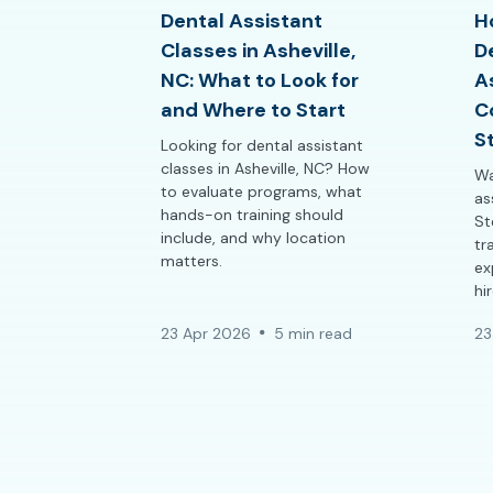
Dental Assistant
H
Classes in Asheville,
D
NC: What to Look for
A
and Where to Start
C
S
Looking for dental assistant
classes in Asheville, NC? How
Wa
to evaluate programs, what
as
hands-on training should
St
include, and why location
tr
matters.
ex
hi
23 Apr 2026
5 min read
23