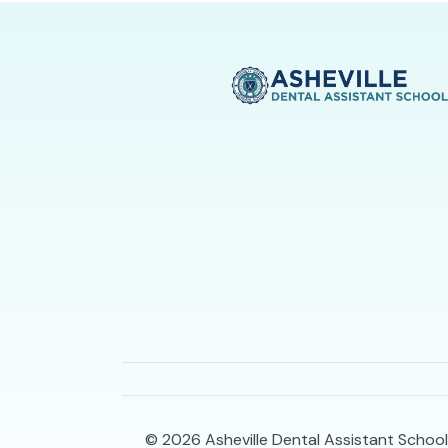
© 2026
Asheville Dental Assistant School