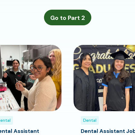
ental
Dental
ental Assistant
Dental Assistant Jo