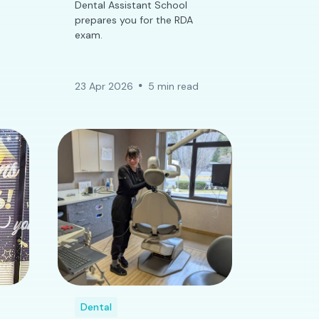
Dental Assistant School
prepares you for the RDA
exam.
23 Apr 2026
5 min read
Dental