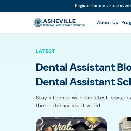
Register for our virtual even
About Us
Prog
LATEST
Dental Assistant Blo
Dental Assistant Sc
Stay informed with the latest news, ins
the dental assistant world.