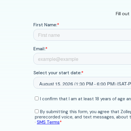
Fill ou