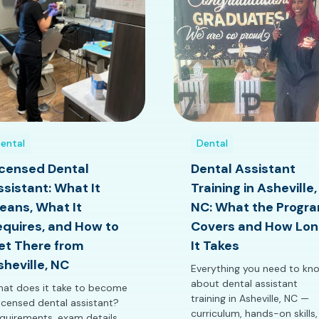
ental
Dental
icensed Dental
Dental Assistant
ssistant: What It
Training in Asheville,
eans, What It
NC: What the Progr
equires, and How to
Covers and How Lon
et There from
It Takes
sheville, NC
Everything you need to kn
about dental assistant
at does it take to become
training in Asheville, NC —
licensed dental assistant?
curriculum, hands-on skills,
quirements, exam details,