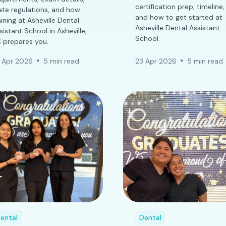
certification prep, timeline,
ate regulations, and how
and how to get started at
aining at Asheville Dental
Asheville Dental Assistant
sistant School in Asheville,
School.
 prepares you.
 Apr 2026
5 min read
23 Apr 2026
5 min read
ental
Dental