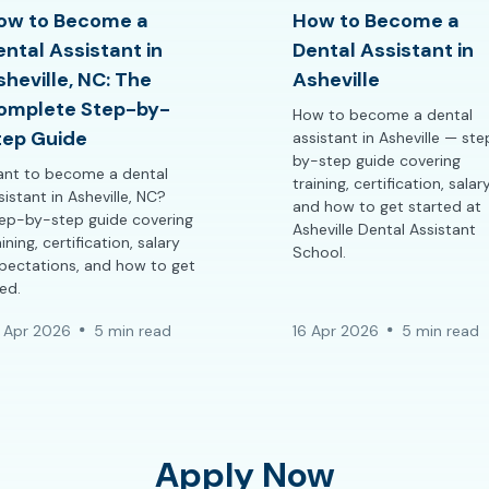
ow to Become a
How to Become a
ental Assistant in
Dental Assistant in
sheville, NC: The
Asheville
omplete Step-by-
How to become a dental
tep Guide
assistant in Asheville — st
by-step guide covering
nt to become a dental
training, certification, salary
sistant in Asheville, NC?
and how to get started at
ep-by-step guide covering
Asheville Dental Assistant
aining, certification, salary
School.
pectations, and how to get
red.
 Apr 2026
5 min read
16 Apr 2026
5 min read
Apply Now