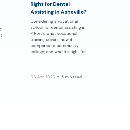
Right for Dental
Assisting in Asheville?
Considering a vocational
school for dental assisting in
t
? Here's what vocational
at
training covers, how it
compares to community
college, and who it's right for.
t
08 Apr 2026
5 min read