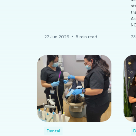
st
tr
As
NC
22 Jun 2026
5 min read
23
Dental
D