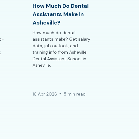
How Much Do Dental
Assistants Make in
Asheville?
How much do dental
ep-
assistants make? Get salary
data, job outlook, and
,
training info from Asheville
Dental Assistant School in
Asheville.
16 Apr 2026
5 min read