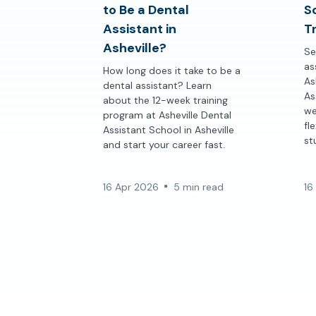
to Be a Dental
S
Assistant in
Tr
Asheville?
Se
as
How long does it take to be a
As
dental assistant? Learn
As
about the 12-week training
we
program at Asheville Dental
fl
Assistant School in Asheville
st
and start your career fast.
16 Apr 2026
5 min read
16