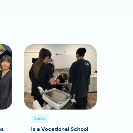
Dental
bs
Is a Vocational School