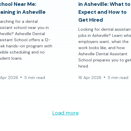
chool Near Me:
in Asheville: What to
aining in Asheville
Expect and How to
Get Hired
arching for a dental
sistant school near you in
Looking for dental assistan
heville? Asheville Dental
jobs in Asheville? Learn wh
sistant School offers a 12-
employers want, what the
ek hands-on program with
work looks like, and how
exible scheduling and no
Asheville Dental Assistant
udent loans.
School prepares you to ge
hired.
 Apr 2026
5 min read
16 Apr 2026
5 min read
Load more