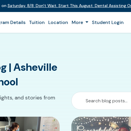
t on
Saturday
,
8/8
:
Don't Wait. Start This August: Dental Assisting 
ram Details
Tuition
Location
More
Student Login
g | Asheville
hool
ights, and stories from