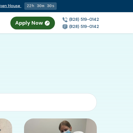
Open House
22h 30m 29s
(828) 519-0142
Apply Now
(828) 519-0142