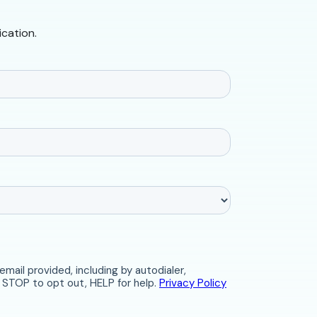
ication.