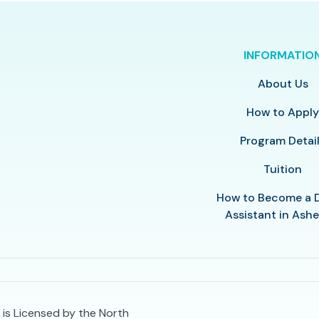
INFORMATIO
About Us
How to Appl
Program Detai
Tuition
How to Become a 
Assistant in Ashe
 is Licensed by the North