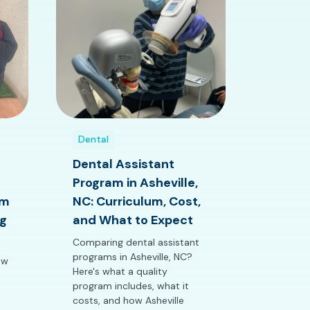
Dental
Dental Assistant
Program in Asheville,
am
NC: Curriculum, Cost,
g
and What to Expect
Comparing dental assistant
programs in Asheville, NC?
ow
Here's what a quality
program includes, what it
costs, and how Asheville