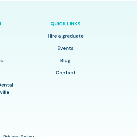
N
QUICK LINKS
Hire a graduate
y
Events
ls
Blog
Contact
Dental
ville
Privacy Policy