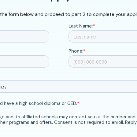
t the form below and proceed to part 2 to complete your appl