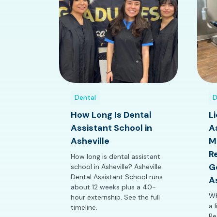
Dental
D
How Long Is Dental
L
Assistant School in
A
Asheville
M
R
How long is dental assistant
G
school in Asheville? Asheville
Dental Assistant School runs
A
about 12 weeks plus a 40-
Wh
hour externship. See the full
a 
timeline.
Re