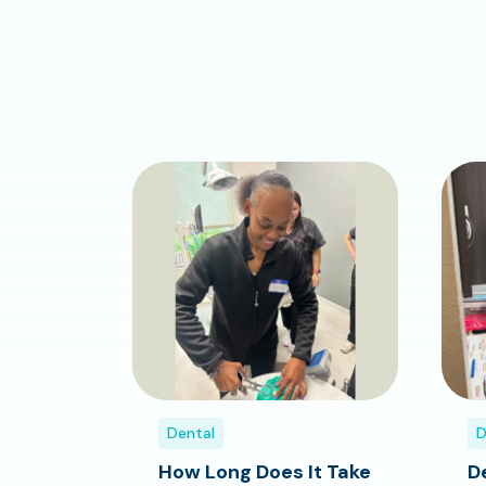
Dental
D
How Long Does It Take
D