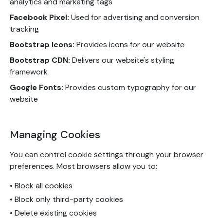
analytics and marketing tags
Facebook Pixel:
Used for advertising and conversion
tracking
Bootstrap Icons:
Provides icons for our website
Bootstrap CDN:
Delivers our website's styling
framework
Google Fonts:
Provides custom typography for our
website
Managing Cookies
You can control cookie settings through your browser
preferences. Most browsers allow you to:
• Block all cookies
• Block only third-party cookies
• Delete existing cookies