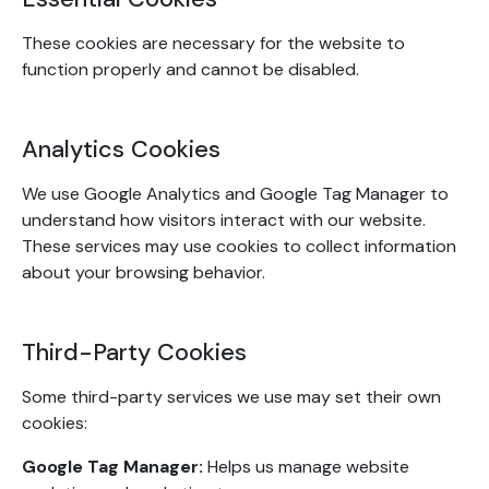
These cookies are necessary for the website to
function properly and cannot be disabled.
Analytics Cookies
We use Google Analytics and Google Tag Manager to
understand how visitors interact with our website.
These services may use cookies to collect information
about your browsing behavior.
Third-Party Cookies
Some third-party services we use may set their own
cookies:
Google Tag Manager:
Helps us manage website