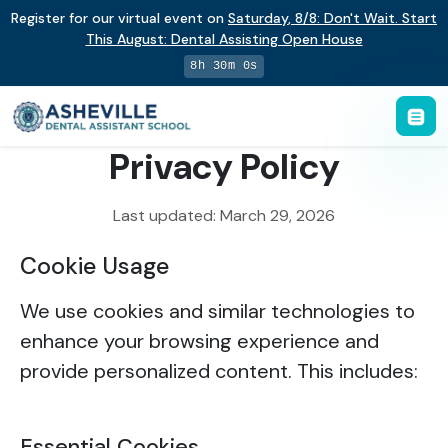
Register for our virtual event on
Saturday
,
8/8
:
Don't Wait. Start
This August: Dental Assisting Open House
8h 30m 0s
Privacy Policy
Last updated: March 29, 2026
Cookie Usage
We use cookies and similar technologies to
enhance your browsing experience and
provide personalized content. This includes:
Essential Cookies