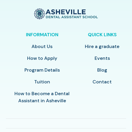
INFORMATION
QUICK LINKS
About Us
Hire a graduate
How to Apply
Events
Program Details
Blog
Tuition
Contact
How to Become a Dental
Assistant in Asheville