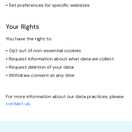
• Set preferences for specific websites
Your Rights
You have the right to:
• Opt out of non-essential cookies
• Request information about what data we collect
• Request deletion of your data
• Withdraw consent at any time
For more information about our data practices, please
contact us
.