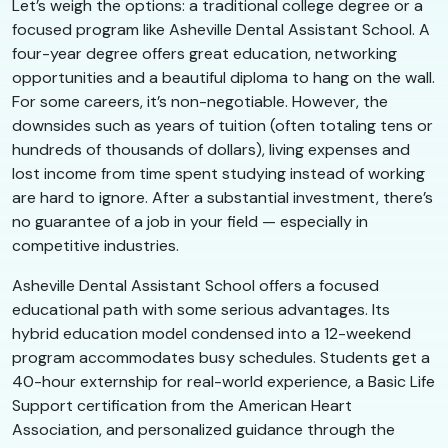
Let’s weigh the options: a traditional college degree or a
focused program like Asheville Dental Assistant School. A
four-year degree offers great education, networking
opportunities and a beautiful diploma to hang on the wall.
For some careers, it’s non-negotiable. However, the
downsides such as years of tuition (often totaling tens or
hundreds of thousands of dollars), living expenses and
lost income from time spent studying instead of working
are hard to ignore. After a substantial investment, there’s
no guarantee of a job in your field — especially in
competitive industries.
Asheville Dental Assistant School offers a focused
educational path with some serious advantages. Its
hybrid education model condensed into a 12-weekend
program accommodates busy schedules. Students get a
40-hour externship for real-world experience, a Basic Life
Support certification from the American Heart
Association, and personalized guidance through the