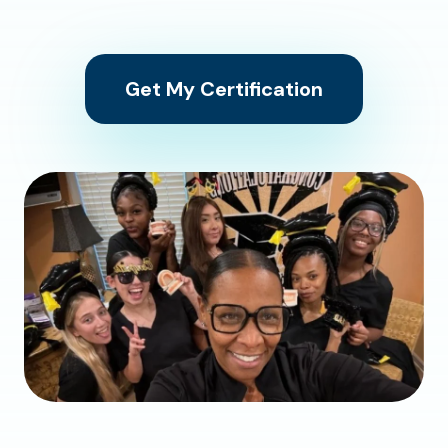
Get My Certification