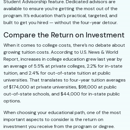
Student Advisorship feature. Dedicated advisors are
available to ensure you’re getting the most out of the
program. It’s education that’s practical, targeted, and
built to get you hired — without the four-year detour.
Compare the Return on Investment
When it comes to college costs, there’s no debate about
growing tuition costs. According to U.S. News & World
Report, increases in college education grew last year by
an average of 5.5% at private colleges, 2.2% for in-state
tuition, and 2.4% for out-of-state tuition at public
universities. That translates to four-year tuition averages
of $174,000 at private universities, $98,000 at public
out-of-state schools, and $44,000 for in-state public
options.
When choosing your educational path, one of the most
important aspects to consider is the return on
investment you receive from the program or degree.