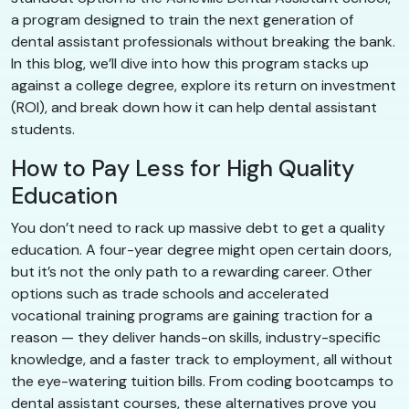
a program designed to train the next generation of
dental assistant professionals without breaking the bank.
In this blog, we’ll dive into how this program stacks up
against a college degree, explore its return on investment
(ROI), and break down how it can help dental assistant
students.
How to Pay Less for High Quality
Education
You don’t need to rack up massive debt to get a quality
education. A four-year degree might open certain doors,
but it’s not the only path to a rewarding career. Other
options such as trade schools and accelerated
vocational training programs are gaining traction for a
reason — they deliver hands-on skills, industry-specific
knowledge, and a faster track to employment, all without
the eye-watering tuition bills. From coding bootcamps to
dental assistant courses, these alternatives prove you