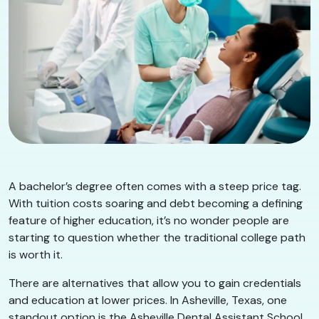
A bachelor’s degree often comes with a steep price tag.
With tuition costs soaring and debt becoming a defining
feature of higher education, it’s no wonder people are
starting to question whether the traditional college path
is worth it.
There are alternatives that allow you to gain credentials
and education at lower prices. In Asheville, Texas, one
standout option is the Asheville Dental Assistant School,