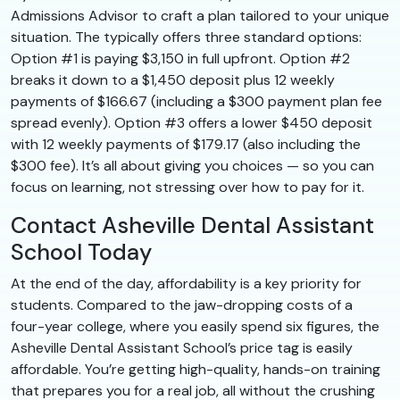
Admissions Advisor to craft a plan tailored to your unique
situation. The typically offers three standard options:
Option #1 is paying $3,150 in full upfront. Option #2
breaks it down to a $1,450 deposit plus 12 weekly
payments of $166.67 (including a $300 payment plan fee
spread evenly). Option #3 offers a lower $450 deposit
with 12 weekly payments of $179.17 (also including the
$300 fee). It’s all about giving you choices — so you can
focus on learning, not stressing over how to pay for it.
Contact Asheville Dental Assistant
School Today
At the end of the day, affordability is a key priority for
students. Compared to the jaw-dropping costs of a
four-year college, where you easily spend six figures, the
Asheville Dental Assistant School’s price tag is easily
affordable. You’re getting high-quality, hands-on training
that prepares you for a real job, all without the crushing