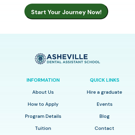
INFORMATION
QUICK LINKS
About Us
Hire a graduate
How to Apply
Events
Program Details
Blog
Tuition
Contact