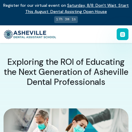
Register for our virtual event on
Saturday
,
8/8
:
Don't Wait. Start
This August: Dental Assisting Open House
17h 3m 1s
​Exploring the ROI of Educating
the Next Generation of Asheville
Dental Professionals