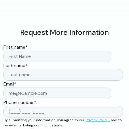
Request More Information
First name
*
Last name
*
Email
*
Phone number
*
By submitting your information, you agree to our
Privacy Policy
, and to
receive marketing communications.