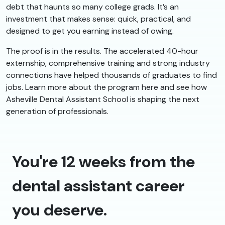
debt that haunts so many college grads. It’s an
investment that makes sense: quick, practical, and
designed to get you earning instead of owing.
The proof is in the results. The accelerated 40-hour
externship, comprehensive training and strong industry
connections have helped thousands of graduates to find
jobs. Learn more about the program here and see how
Asheville Dental Assistant School is shaping the next
generation of professionals.
You're 12 weeks from the
dental assistant career
you deserve.