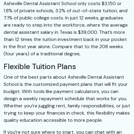
Asheville Dental Assistant School only costs $3,150 or
1.8% of private schools, 3.2% of out-of-state tuition, and
7.1% of public college costs. In just 12 weeks, graduates
are ready to step into the workforce, where the average
dental assistant salary in Texas is $39,000. That’s more
than 12 times the tuition investment back in your pocket
in the first year alone. Compare that to the 208 weeks
(four years) of a traditional degree,
Flexible Tuition Plans
One of the best parts about Asheville Dental Assistant
School is the customized payment plans that will fit your
budget. With tools like payment calculators, you can
design a weekly repayment schedule that works for you.
Whether you’re juggling rent, family responsibilities, or just
trying to keep your finances in check, this flexibility makes
quality education accessible to more people.
If you’re not sure where to start, you can chat with an