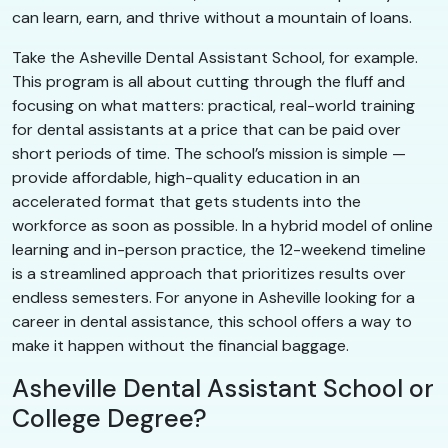
can learn, earn, and thrive without a mountain of loans.
Take the Asheville Dental Assistant School, for example.
This program is all about cutting through the fluff and
focusing on what matters: practical, real-world training
for dental assistants at a price that can be paid over
short periods of time. The school’s mission is simple —
provide affordable, high-quality education in an
accelerated format that gets students into the
workforce as soon as possible. In a hybrid model of online
learning and in-person practice, the 12-weekend timeline
is a streamlined approach that prioritizes results over
endless semesters. For anyone in Asheville looking for a
career in dental assistance, this school offers a way to
make it happen without the financial baggage.
Asheville Dental Assistant School or
College Degree?