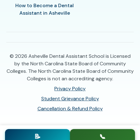
How to Become a Dental
Assistant in Asheville
© 2026
Asheville Dental Assistant School is Licensed
by the North Carolina State Board of Community
Colleges. The North Carolina State Board of Community
Colleges is not an accrediting agency.
Privacy Policy
Student Grievance Policy
Cancellation & Refund Policy
📝
📞