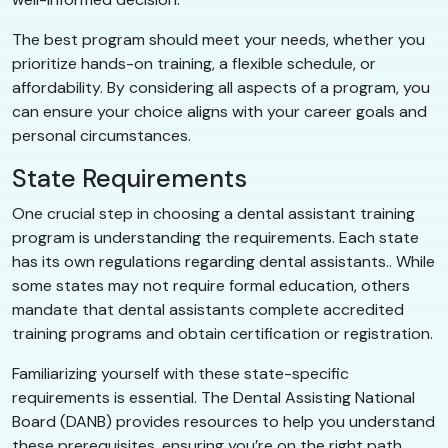
The best program should meet your needs, whether you
prioritize hands-on training, a flexible schedule, or
affordability. By considering all aspects of a program, you
can ensure your choice aligns with your career goals and
personal circumstances.
State Requirements
One crucial step in choosing a dental assistant training
program is understanding the requirements. Each state
has its own regulations regarding dental assistants.. While
some states may not require formal education, others
mandate that dental assistants complete accredited
training programs and obtain certification or registration.
Familiarizing yourself with these state-specific
requirements is essential. The Dental Assisting National
Board (DANB) provides resources to help you understand
these prerequisites, ensuring you’re on the right path