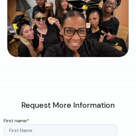
Request More Information
First name
*