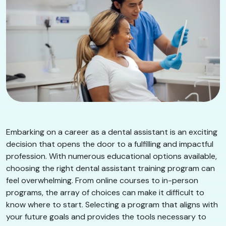
Embarking on a career as a dental assistant is an exciting
decision that opens the door to a fulfilling and impactful
profession. With numerous educational options available,
choosing the right dental assistant training program can
feel overwhelming. From online courses to in-person
programs, the array of choices can make it difficult to
know where to start. Selecting a program that aligns with
your future goals and provides the tools necessary to