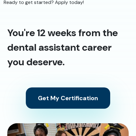
Ready to get started? Apply today!
You're 12 weeks from the
dental assistant career
you deserve.
Get My Certification