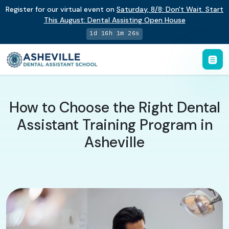
Register for our virtual event on
Saturday
,
8/8
:
Don't Wait. Start
This August: Dental Assisting Open House
1d 16h 1m 25s
How to Choose the Right Dental
Assistant Training Program in
Asheville