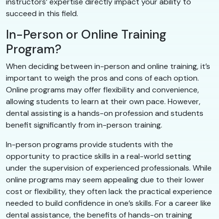
instructors’ expertise directly impact your ability to
succeed in this field.
In-Person or Online Training
Program?
When deciding between in-person and online training, it’s
important to weigh the pros and cons of each option.
Online programs may offer flexibility and convenience,
allowing students to learn at their own pace. However,
dental assisting is a hands-on profession and students
benefit significantly from in-person training.
In-person programs provide students with the
opportunity to practice skills in a real-world setting
under the supervision of experienced professionals. While
online programs may seem appealing due to their lower
cost or flexibility, they often lack the practical experience
needed to build confidence in one’s skills. For a career like
dental assistance, the benefits of hands-on training