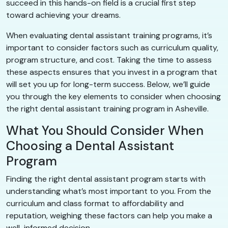
succeed in this hands-on field is a crucial first step
toward achieving your dreams.
When evaluating dental assistant training programs, it’s
important to consider factors such as curriculum quality,
program structure, and cost. Taking the time to assess
these aspects ensures that you invest in a program that
will set you up for long-term success. Below, we’ll guide
you through the key elements to consider when choosing
the right dental assistant training program in Asheville.
What You Should Consider When
Choosing a Dental Assistant
Program
Finding the right dental assistant program starts with
understanding what’s most important to you. From the
curriculum and class format to affordability and
reputation, weighing these factors can help you make a
well-informed decision.