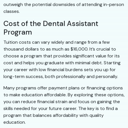
outweigh the potential downsides of attending in-person
classes.
Cost of the Dental Assistant
Program
Tuition costs can vary widely and range from a few
thousand dollars to as much as $16,000. It’s crucial to
choose a program that provides significant value for its
cost and helps you graduate with minimal debt. Starting
your career with low financial burdens sets you up for
long-term success, both professionally and personally.
Many programs offer payment plans or financing options
to make education affordable. By exploring these options,
you can reduce financial strain and focus on gaining the
skills needed for your future career. The key is to find a
program that balances affordability with quality
education.