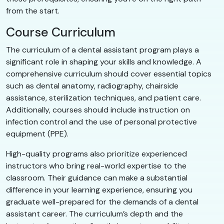
from the start.
Course Curriculum
The curriculum of a dental assistant program plays a
significant role in shaping your skills and knowledge. A
comprehensive curriculum should cover essential topics
such as dental anatomy, radiography, chairside
assistance, sterilization techniques, and patient care.
Additionally, courses should include instruction on
infection control and the use of personal protective
equipment (PPE).
High-quality programs also prioritize experienced
instructors who bring real-world expertise to the
classroom. Their guidance can make a substantial
difference in your learning experience, ensuring you
graduate well-prepared for the demands of a dental
assistant career. The curriculum’s depth and the