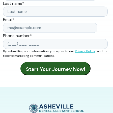
Last name
*
Email
*
Phone number
*
By submitting your information, you agree to our
Privacy Policy
, and to
receive marketing communications.