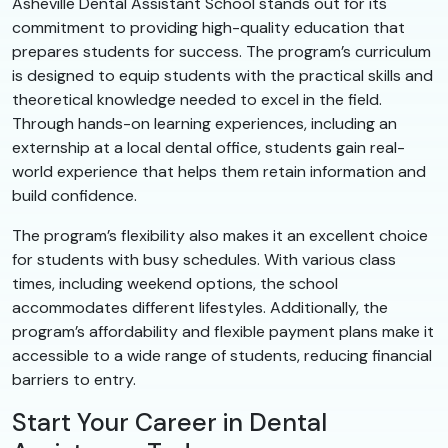
Asheville Dental Assistant School stands out for its
commitment to providing high-quality education that
prepares students for success. The program’s curriculum
is designed to equip students with the practical skills and
theoretical knowledge needed to excel in the field.
Through hands-on learning experiences, including an
externship at a local dental office, students gain real-
world experience that helps them retain information and
build confidence.
The program’s flexibility also makes it an excellent choice
for students with busy schedules. With various class
times, including weekend options, the school
accommodates different lifestyles. Additionally, the
program’s affordability and flexible payment plans make it
accessible to a wide range of students, reducing financial
barriers to entry.
Start Your Career in Dental