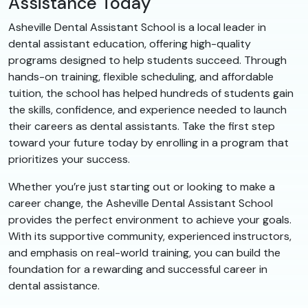
Assistance Today
Asheville Dental Assistant School is a local leader in
dental assistant education, offering high-quality
programs designed to help students succeed. Through
hands-on training, flexible scheduling, and affordable
tuition, the school has helped hundreds of students gain
the skills, confidence, and experience needed to launch
their careers as dental assistants. Take the first step
toward your future today by enrolling in a program that
prioritizes your success.
Whether you’re just starting out or looking to make a
career change, the Asheville Dental Assistant School
provides the perfect environment to achieve your goals.
With its supportive community, experienced instructors,
and emphasis on real-world training, you can build the
foundation for a rewarding and successful career in
dental assistance.