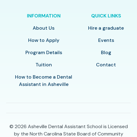
INFORMATION
QUICK LINKS
About Us
Hire a graduate
How to Apply
Events
Program Details
Blog
Tuition
Contact
How to Become a Dental
Assistant in Asheville
© 2026
Asheville Dental Assistant School is Licensed
by the North Carolina State Board of Community