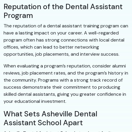
Reputation of the Dental Assistant
Program
The reputation of a dental assistant training program can
have a lasting impact on your career. A well-regarded
program often has strong connections with local dental
offices, which can lead to better networking
opportunities, job placements, and interview success.
When evaluating a program’s reputation, consider alumni
reviews, job placement rates, and the program’s history in
the community. Programs with a strong track record of
success demonstrate their commitment to producing
skilled dental assistants, giving you greater confidence in
your educational investment.
What Sets Asheville Dental
Assistant School Apart