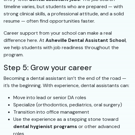
timeline varies, but students who are prepared — with
strong clinical skills, a professional attitude, and a solid
resume — often find opportunities faster.
Career support from your school can make a real
difference here. At
Asheville Dental Assistant School
,
we help students with job readiness throughout the
program.
Step 5: Grow your career
Becoming a dental assistant isn’t the end of the road —
it’s the beginning. With experience, dental assistants can:
Move into lead or senior DA roles
Specialize (orthodontics, pediatrics, oral surgery)
Transition into office management
Use the experience as a stepping stone toward
dental hygienist programs
or other advanced
roles