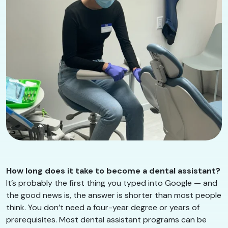
How long does it take to become a dental assistant?
It’s probably the first thing you typed into Google — and
the good news is, the answer is shorter than most people
think. You don’t need a four-year degree or years of
prerequisites. Most dental assistant programs can be