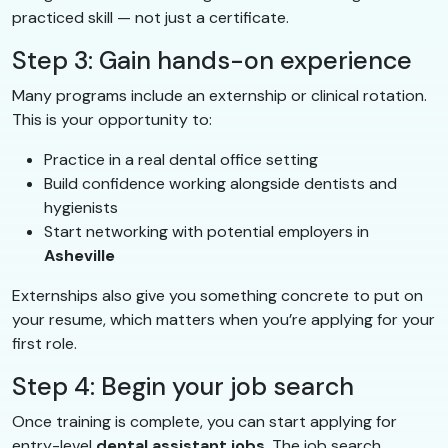
practiced skill — not just a certificate.
Step 3: Gain hands-on experience
Many programs include an externship or clinical rotation.
This is your opportunity to:
Practice in a real dental office setting
Build confidence working alongside dentists and
hygienists
Start networking with potential employers in
Asheville
Externships also give you something concrete to put on
your resume, which matters when you’re applying for your
first role.
Step 4: Begin your job search
Once training is complete, you can start applying for
entry-level
dental assistant jobs
. The job search