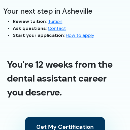
Your next step in Asheville
Review tuition
:
Tuition
Ask questions
:
Contact
Start your application
:
How to apply
You're 12 weeks from the
dental assistant career
you deserve.
Get My Certification