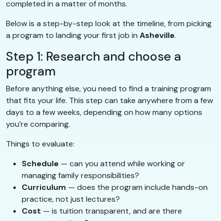
completed in a matter of months.
Below is a step-by-step look at the timeline, from picking
a program to landing your first job in
Asheville
.
Step 1: Research and choose a
program
Before anything else, you need to find a training program
that fits your life. This step can take anywhere from a few
days to a few weeks, depending on how many options
you’re comparing.
Things to evaluate:
Schedule
— can you attend while working or
managing family responsibilities?
Curriculum
— does the program include hands-on
practice, not just lectures?
Cost
— is tuition transparent, and are there