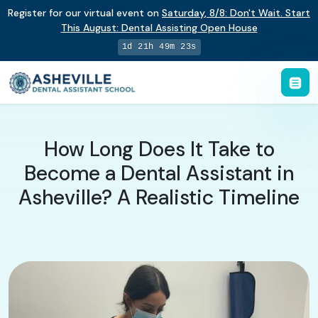
Register for our virtual event on
Saturday
,
8/8
:
Don't Wait. Start
This August: Dental Assisting Open House
1d 21h 49m 22s
How Long Does It Take to
Become a Dental Assistant in
Asheville? A Realistic Timeline