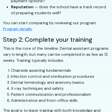
payment options?
Reputation
— does the school have a track record
of preparing students well?
You can start comparing by reviewing our program:
Program details
.
Step 2: Complete your training
This is the core of the timeline. Dental assistant programs
vary in length, but many can be completed in as few as 12
weeks. Training typically includes:
Chairside assisting fundamentals
Infection control and sterilization procedures
Dental terminology and anatomy basics
X-ray techniques and safety
Patient communication and professionalism
Administrative and front-office skills
The goal is to leave training with both knowledge and