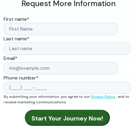
Request More Information
First name
*
Last name
*
Email
*
Phone number
*
By submitting your information, you agree to our
Privacy Policy
, and to
receive marketing communications.