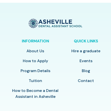
INFORMATION
QUICK LINKS
About Us
Hire a graduate
How to Apply
Events
Program Details
Blog
Tuition
Contact
How to Become a Dental
Assistant in Asheville